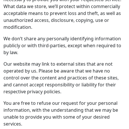
What data we store, we’ll protect within commercially
acceptable means to prevent loss and theft, as well as
unauthorized access, disclosure, copying, use or
modification.
We don’t share any personally identifying information
publicly or with third-parties, except when required to
by law.
Our website may link to external sites that are not
operated by us. Please be aware that we have no
control over the content and practices of these sites,
and cannot accept responsibility or liability for their
respective privacy policies.
You are free to refuse our request for your personal
information, with the understanding that we may be
unable to provide you with some of your desired
services.