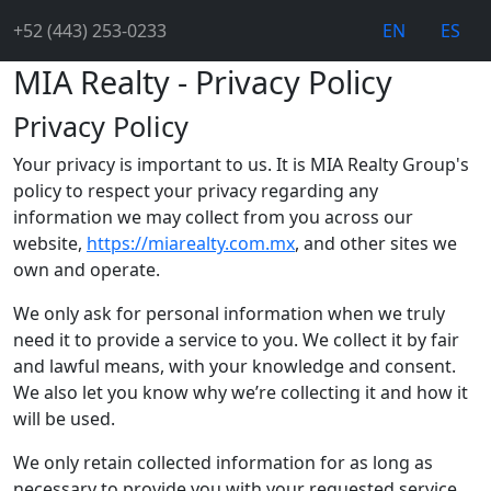
+52 (443) 253-0233
EN
ES
MIA Realty - Privacy Policy
Privacy Policy
Your privacy is important to us. It is MIA Realty Group's
policy to respect your privacy regarding any
information we may collect from you across our
website,
https://miarealty.com.mx
, and other sites we
own and operate.
We only ask for personal information when we truly
need it to provide a service to you. We collect it by fair
and lawful means, with your knowledge and consent.
We also let you know why we’re collecting it and how it
will be used.
We only retain collected information for as long as
necessary to provide you with your requested service.