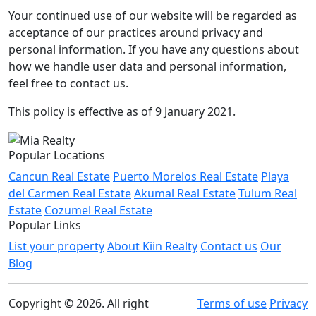
Your continued use of our website will be regarded as
acceptance of our practices around privacy and
personal information. If you have any questions about
how we handle user data and personal information,
feel free to contact us.
This policy is effective as of 9 January 2021.
Popular Locations
Cancun Real Estate
Puerto Morelos Real Estate
Playa
del Carmen Real Estate
Akumal Real Estate
Tulum Real
Estate
Cozumel Real Estate
Popular Links
List your property
About Kiin Realty
Contact us
Our
Blog
Copyright © 2026. All right
Terms of use
Privacy