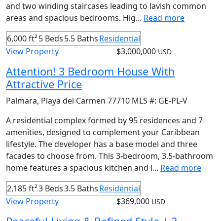
and two winding staircases leading to lavish common
areas and spacious bedrooms. Hig...
Read more
6,000 ft²
5 Beds
5.5 Baths
Residential
View Property
$3,000,000
USD
Attention! 3 Bedroom House With
Attractive Price
Palmara
,
Playa del Carmen
77710
MLS #:
GE-PL-V
A residential complex formed by 95 residences and 7
amenities, designed to complement your Caribbean
lifestyle. The developer has a base model and three
facades to choose from. This 3-bedroom, 3.5-bathroom
home features a spacious kitchen and l...
Read more
2,185 ft²
3 Beds
3.5 Baths
Residential
View Property
$369,000
USD