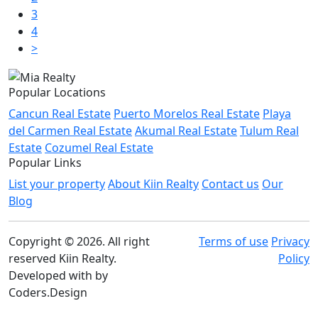
3
4
>
Popular Locations
Cancun Real Estate
Puerto Morelos Real Estate
Playa
del Carmen Real Estate
Akumal Real Estate
Tulum Real
Estate
Cozumel Real Estate
Popular Links
List your property
About Kiin Realty
Contact us
Our
Blog
Copyright © 2026. All right
Terms of use
Privacy
reserved Kiin Realty.
Policy
Developed with
by
Coders.Design