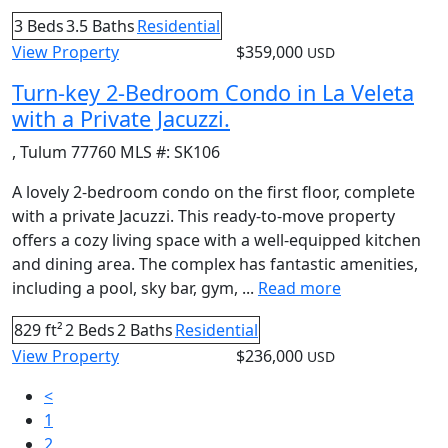
3 Beds
3.5 Baths
Residential
View Property
$359,000
USD
Turn-key 2-Bedroom Condo in La Veleta
with a Private Jacuzzi.
,
Tulum
77760
MLS #:
SK106
A lovely 2-bedroom condo on the first floor, complete
with a private Jacuzzi. This ready-to-move property
offers a cozy living space with a well-equipped kitchen
and dining area. The complex has fantastic amenities,
including a pool, sky bar, gym, ...
Read more
829 ft²
2 Beds
2 Baths
Residential
View Property
$236,000
USD
<
1
2