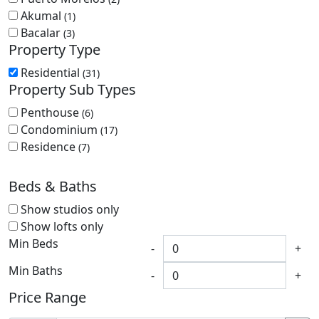
Akumal
(1)
Bacalar
(3)
Property Type
Residential
(31)
Property Sub Types
Penthouse
(6)
Condominium
(17)
Residence
(7)
Beds & Baths
Show studios only
Show lofts only
Min Beds
-
+
Min Baths
-
+
Price Range