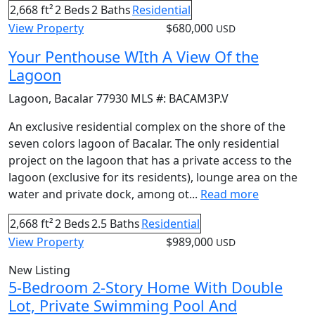
2,668 ft²
2 Beds
2 Baths
Residential
View Property
$680,000
USD
Your Penthouse WIth A View Of the
Lagoon
Lagoon
,
Bacalar
77930
MLS #:
BACAM3P.V
An exclusive residential complex on the shore of the
seven colors lagoon of Bacalar. The only residential
project on the lagoon that has a private access to the
lagoon (exclusive for its residents), lounge area on the
water and private dock, among ot...
Read more
2,668 ft²
2 Beds
2.5 Baths
Residential
View Property
$989,000
USD
New Listing
5-Bedroom 2-Story Home With Double
Lot, Private Swimming Pool And