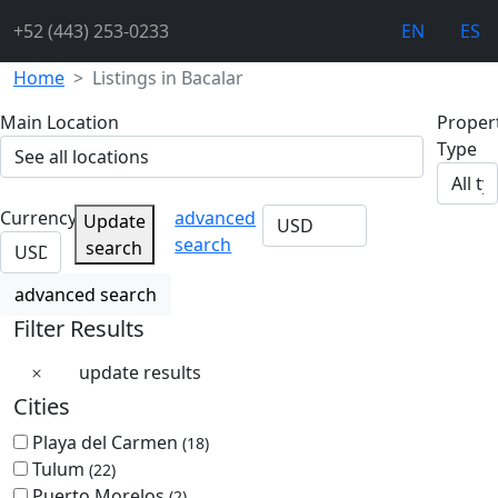
+52 (443) 253-0233
EN
ES
Home
Listings in Bacalar
Main Location
Proper
Type
Currency
advanced
Update
search
search
advanced search
Filter Results
update results
Cities
Playa del Carmen
(18)
Tulum
(22)
Puerto Morelos
(2)