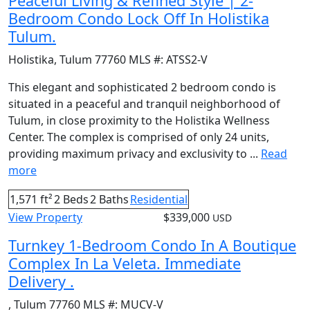
Peaceful Living & Refined Style | 2-
Bedroom Condo Lock Off In Holistika
Tulum.
Holistika
,
Tulum
77760
MLS #:
ATSS2-V
This elegant and sophisticated 2 bedroom condo is
situated in a peaceful and tranquil neighborhood of
Tulum, in close proximity to the Holistika Wellness
Center. The complex is comprised of only 24 units,
providing maximum privacy and exclusivity to ...
Read
more
1,571 ft²
2 Beds
2 Baths
Residential
View Property
$339,000
USD
Turnkey 1-Bedroom Condo In A Boutique
Complex In La Veleta. Immediate
Delivery .
,
Tulum
77760
MLS #:
MUCV-V