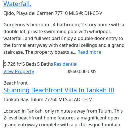
Waterfall.
Ejido
,
Playa del Carmen
77710
MLS #:
DH-CE-V
Gorgeous 5-bedroom, 4-bathroom, 2-story home with a
double lot, private swimming pool with whirlpool,
waterfall, and full wet bar! Enjoy a double-door entry to
the formal entryway with cathedral ceilings and a grand
staircase. The property boasts a...
Read more
5,726 ft²
5 Beds
5 Baths
Residential
View Property
$560,000
USD
Beachfront
Stunning Beachfront Villa In Tankah III
Tankah Bay
,
Tulum
77760
MLS #:
AO-TH-V
Located in Tankah, only minutes away from Tulum. This
2-level beachfront home features a magnificent open
grand entryway complete with a picturesque fountain