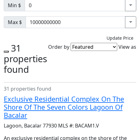
Min $
Max $
Update Price
31
Order by
View as
properties
found
31 properties found
Exclusive Residential Complex On The
Shore Of The Seven Colors Lagoon Of
Bacalar
Lagoon
,
Bacalar
77930
MLS #:
BACAM1.V
An exclusive residential complex on the shore of the