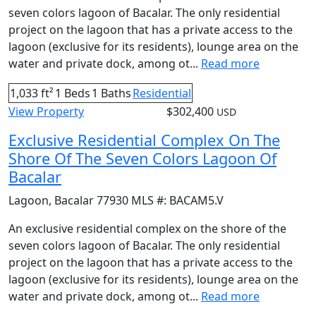
seven colors lagoon of Bacalar. The only residential
project on the lagoon that has a private access to the
lagoon (exclusive for its residents), lounge area on the
water and private dock, among ot...
Read more
1,033 ft²
1 Beds
1 Baths
Residential
View Property
$302,400
USD
Exclusive Residential Complex On The
Shore Of The Seven Colors Lagoon Of
Bacalar
Lagoon
,
Bacalar
77930
MLS #:
BACAM5.V
An exclusive residential complex on the shore of the
seven colors lagoon of Bacalar. The only residential
project on the lagoon that has a private access to the
lagoon (exclusive for its residents), lounge area on the
water and private dock, among ot...
Read more