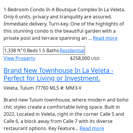
1-Bedroom Condo In A Boutique Complex In La Veleta.
Only 6 units, privacy and tranquility are assured.
Immediate delivery. Turn-key. One of the highlights of
this stunning condo is the beautiful garden with a
private pool and terrace spanning an ...
Read more
1,338 ft²
0 Beds
1.5 Baths
Residential
View Property
$258,000
USD
Brand New Townhouse In La Veleta -
Perfect for Living or Investment.
Veleta
,
Tulum
77760
MLS #:
MM3-V
Brand new Tulum townhouse, where modern and boho
chic styles create a comfortable living space. Built in
2022. Located in Veleta, right in the corner Calle 5 and
Calle 6, a block away from Calle 7 with its diverse
restaurant options. Key Feature...
Read more