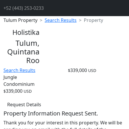
+52 (443) 253-0233
Tulum Property
Search Results
Property
Holistika
Tulum,
Quintana
Roo
Search Results
339,000
$
USD
Jungle
Condominium
339,000
$
USD
Request Details
Property Information Request Sent.
Thank you for your interest in this property. We will be