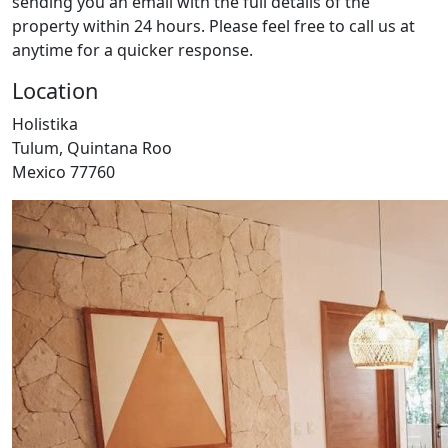
sending you an email with the full details of the
property within 24 hours. Please feel free to call us at
anytime for a quicker response.
Location
Holistika
Tulum, Quintana Roo
Mexico 77760