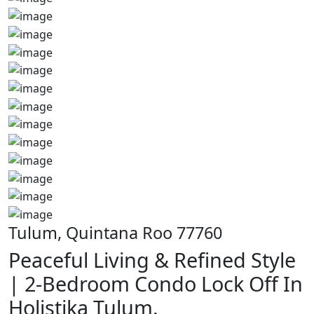
Tulum, Quintana Roo 77760
Peaceful Living & Refined Style
| 2-Bedroom Condo Lock Off In
Holistika Tulum.